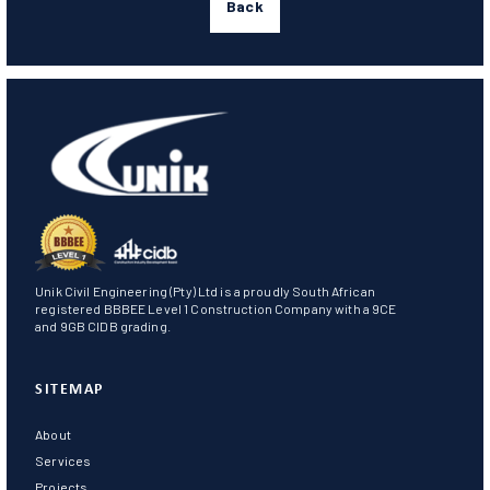
Back
Unik Civil Engineering (Pty) Ltd is a proudly South African
registered BBBEE Level 1 Construction Company with a 9CE
and 9GB CIDB grading.
SITEMAP
About
Services
Projects