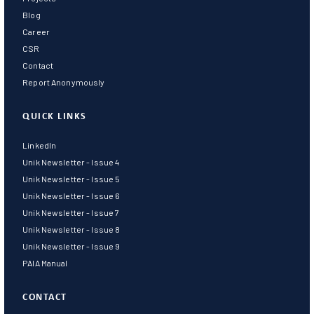
Blog
Career
CSR
Contact
Report Anonymously
QUICK LINKS
LinkedIn
Unik Newsletter - Issue 4
Unik Newsletter - Issue 5
Unik Newsletter - Issue 6
Unik Newsletter - Issue 7
Unik Newsletter - Issue 8
Unik Newsletter - Issue 9
PAIA Manual
CONTACT