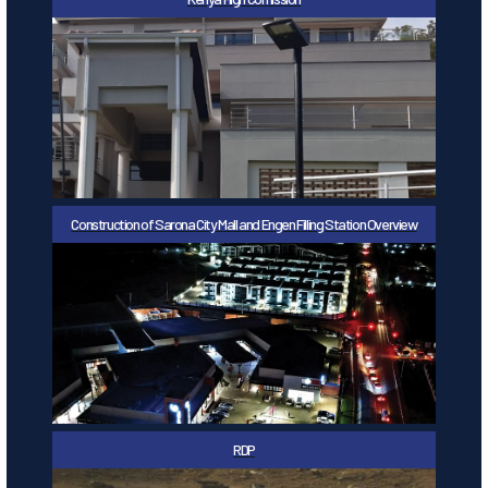
Construction of Sarona City Mall and Engen Filling Station Overview
RDP