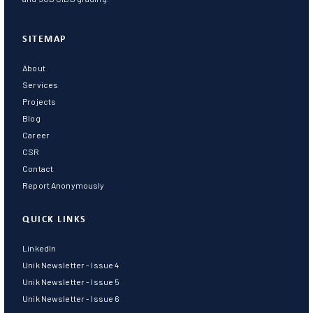
SITEMAP
About
Services
Projects
Blog
Career
CSR
Contact
Report Anonymously
QUICK LINKS
LinkedIn
Unik Newsletter - Issue 4
Unik Newsletter - Issue 5
Unik Newsletter - Issue 6