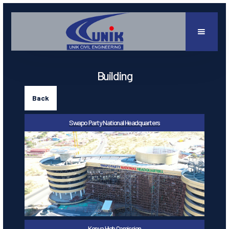
Building
Back
Swapo Party National Headquarters
Kenya High Comission