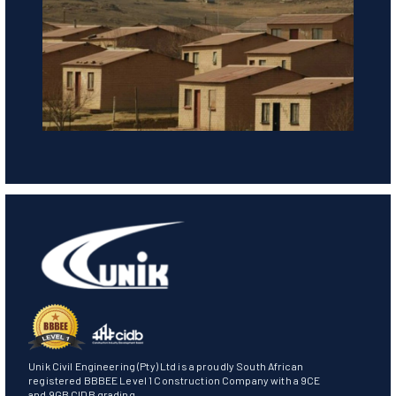
Unik Civil Engineering (Pty) Ltd is a proudly South African
registered BBBEE Level 1 Construction Company with a 9CE
and 9GB CIDB grading.